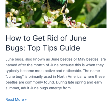
How to Get Rid of June
Bugs: Top Tips Guide
June bugs, also known as June beetles or May beetles, are
named after the month of June because this is when they
typically become most active and noticeable. The name
“June bug” is primarily used in North America, where these
beetles are commonly found. During late spring and early
summer, adult June bugs emerge from …
Read More »