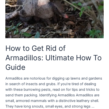
How to Get Rid of
Armadillos: Ultimate How To
Guide
Armadillos are notorious for digging up lawns and gardens
in search of insects and grubs. If you’re tired of dealing
with these burrowing pests, read on for tips and tricks to
send them packing. Identifying Armadillos Armadillos are
small, armored mammals with a distinctive leathery shell.
They have long snouts, small eyes, and strong legs …