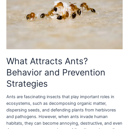
What Attracts Ants?
Behavior and Prevention
Strategies
Ants are fascinating insects that play important roles in
ecosystems, such as decomposing organic matter,
dispersing seeds, and defending plants from herbivores
and pathogens. However, when ants invade human
habitats, they can become annoying, destructive, and even