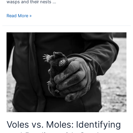
wasps and their nests …
Read More »
Voles vs. Moles: Identifying