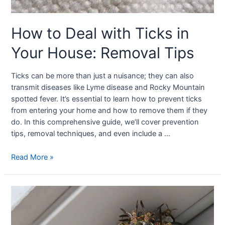
How to Deal with Ticks in
Your House: Removal Tips
Ticks can be more than just a nuisance; they can also
transmit diseases like Lyme disease and Rocky Mountain
spotted fever. It’s essential to learn how to prevent ticks
from entering your home and how to remove them if they
do. In this comprehensive guide, we’ll cover prevention
tips, removal techniques, and even include a …
Read More »