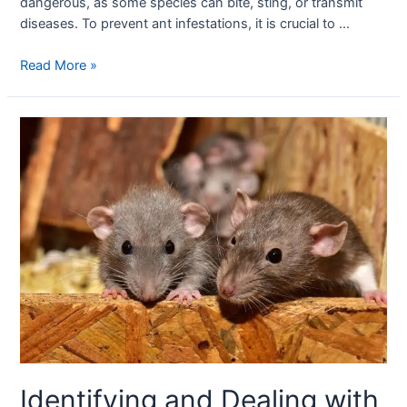
dangerous, as some species can bite, sting, or transmit
diseases. To prevent ant infestations, it is crucial to …
Read More »
Identifying and Dealing with