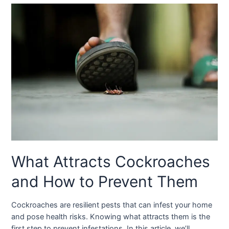
What Attracts Cockroaches
and How to Prevent Them
Cockroaches are resilient pests that can infest your home
and pose health risks. Knowing what attracts them is the
first step to prevent infestations. In this article, we’ll