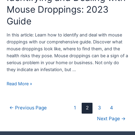
Mouse Droppings: 2023
Guide
In this article: Learn how to identify and deal with mouse
droppings with our comprehensive guide. Discover what
mouse droppings look like, where to find them, and the
health risks they pose. Mouse droppings can be a sign of a
serious problem in your home or business. Not only do
they indicate an infestation, but …
Read More »
←
Previous Page
1
2
3
4
Next Page
→