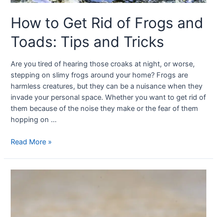
How to Get Rid of Frogs and
Toads: Tips and Tricks
Are you tired of hearing those croaks at night, or worse,
stepping on slimy frogs around your home? Frogs are
harmless creatures, but they can be a nuisance when they
invade your personal space. Whether you want to get rid of
them because of the noise they make or the fear of them
hopping on …
Read More »