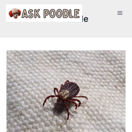
AskPoodle