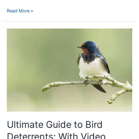
Read More »
Ultimate Guide to Bird
Deterrents: With Video