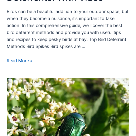
Birds can be a beautiful addition to your outdoor space, but
when they become a nuisance, it’s important to take
action. In this comprehensive guide, we’ll cover the best
bird deterrent methods and provide you with useful tips
and recipes to keep pesky birds at bay. Top Bird Deterrent
Methods Bird Spikes Bird spikes are …
Read More »