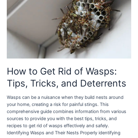
How to Get Rid of Wasps:
Tips, Tricks, and Deterrents
Wasps can be a nuisance when they build nests around
your home, creating a risk for painful stings. This
comprehensive guide combines information from various
sources to provide you with the best tips, tricks, and
recipes to get rid of wasps effectively and safely.
Identifying Wasps and Their Nests Properly identifying