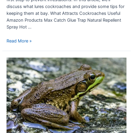
discuss what lures cockroaches and provide some tips for
keeping them at bay. What Attracts Cockroaches Useful
Amazon Products Max Catch Glue Trap Natural Repellent
Spray Hot …
Read More »