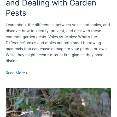
and Dealing with Garden
Pests
Learn about the differences between voles and moles, and
discover how to identify, prevent, and deal with these
common garden pests. Voles vs. Moles: What’s the
Difference? Voles and moles are both small burrowing
mammals that can cause damage to your garden or lawn.
While they might seem similar at first glance, they have
distinct …
Read More »