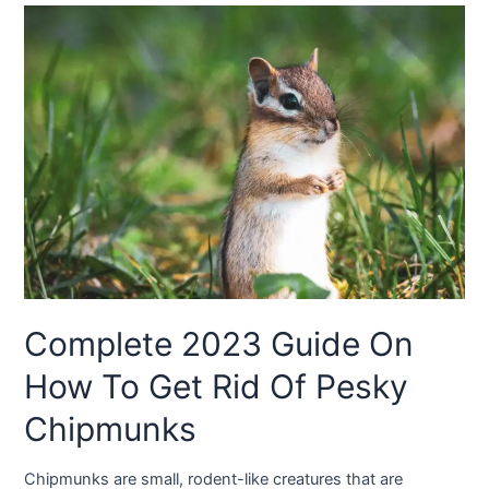
Complete 2023 Guide On
How To Get Rid Of Pesky
Chipmunks
Chipmunks are small, rodent-like creatures that are