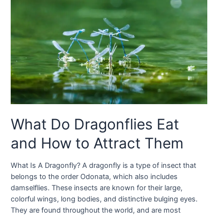
What Do Dragonflies Eat
and How to Attract Them
What Is A Dragonfly? A dragonfly is a type of insect that
belongs to the order Odonata, which also includes
damselflies. These insects are known for their large,
colorful wings, long bodies, and distinctive bulging eyes.
They are found throughout the world, and are most