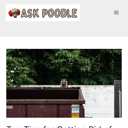
articles