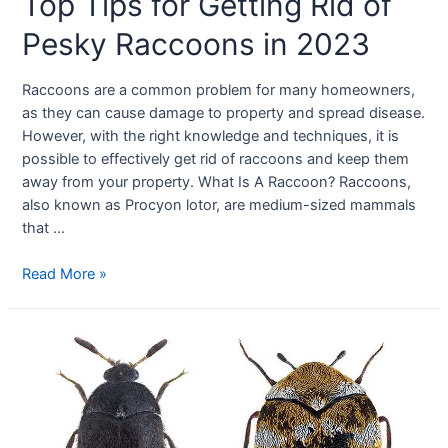
Top Tips for Getting Rid of
Pesky Raccoons in 2023
Raccoons are a common problem for many homeowners,
as they can cause damage to property and spread disease.
However, with the right knowledge and techniques, it is
possible to effectively get rid of raccoons and keep them
away from your property. What Is A Raccoon? Raccoons,
also known as Procyon lotor, are medium-sized mammals
that …
Read More »