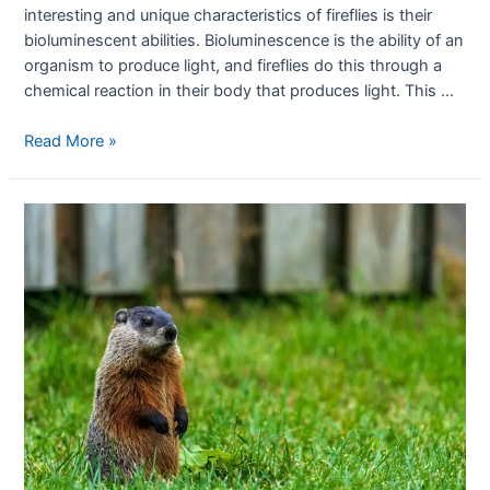
interesting and unique characteristics of fireflies is their
bioluminescent abilities. Bioluminescence is the ability of an
organism to produce light, and fireflies do this through a
chemical reaction in their body that produces light. This …
Read More »