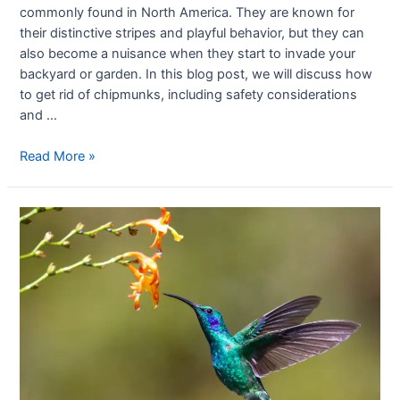
commonly found in North America. They are known for
their distinctive stripes and playful behavior, but they can
also become a nuisance when they start to invade your
backyard or garden. In this blog post, we will discuss how
to get rid of chipmunks, including safety considerations
and …
Read More »