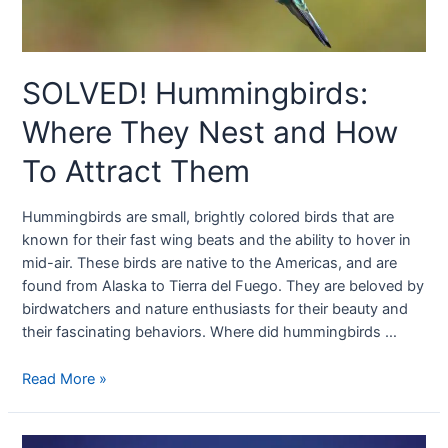
SOLVED! Hummingbirds:
Where They Nest and How
To Attract Them
Hummingbirds are small, brightly colored birds that are
known for their fast wing beats and the ability to hover in
mid-air. These birds are native to the Americas, and are
found from Alaska to Tierra del Fuego. They are beloved by
birdwatchers and nature enthusiasts for their beauty and
their fascinating behaviors. Where did hummingbirds …
Read More »