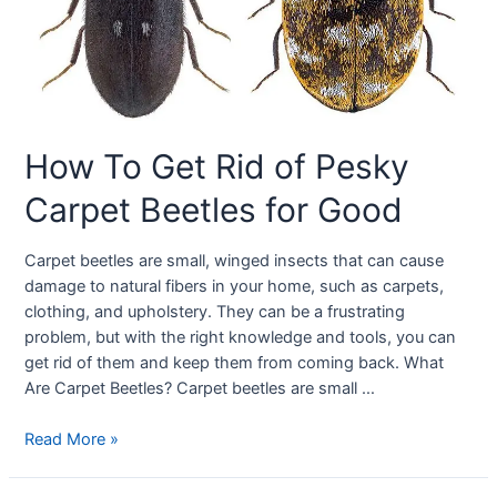
How To Get Rid of Pesky
Carpet Beetles for Good
Carpet beetles are small, winged insects that can cause
damage to natural fibers in your home, such as carpets,
clothing, and upholstery. They can be a frustrating
problem, but with the right knowledge and tools, you can
get rid of them and keep them from coming back. What
Are Carpet Beetles? Carpet beetles are small …
Read More »