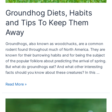
Groundhog Diets, Habits
and Tips To Keep Them
Away
Groundhogs, also known as woodchucks, are a common
rodent found throughout much of North America. They are
known for their burrowing habits and for being the subject
of the popular folklore about predicting the arrival of spring.
But what do groundhogs eat? And what other interesting
facts should you know about these creatures? In this …
Read More »