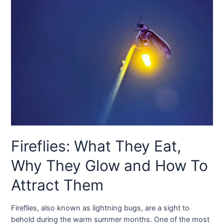
Fireflies: What They Eat,
Why They Glow and How To
Attract Them
Fireflies, also known as lightning bugs, are a sight to
behold during the warm summer months. One of the most