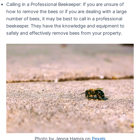
Calling in a Professional Beekeeper: If you are unsure of
how to remove the bees or if you are dealing with a large
number of bees, it may be best to call in a professional
beekeeper. They have the knowledge and equipment to
safely and effectively remove bees from your property.
Photo by
Jenna Hamra
on
Pexels