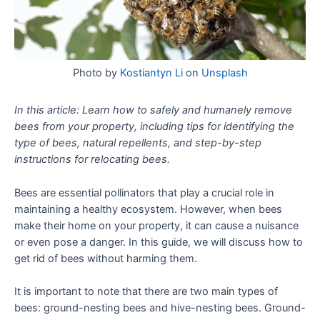
Photo by
Kostiantyn Li
on
Unsplash
In this article: Learn how to safely and humanely remove
bees from your property, including tips for identifying the
type of bees, natural repellents, and step-by-step
instructions for relocating bees.
Bees are essential pollinators that play a crucial role in
maintaining a healthy ecosystem. However, when bees
make their home on your property, it can cause a nuisance
or even pose a danger. In this guide, we will discuss how to
get rid of bees without harming them.
It is important to note that there are two main types of
bees: ground-nesting bees and hive-nesting bees. Ground-