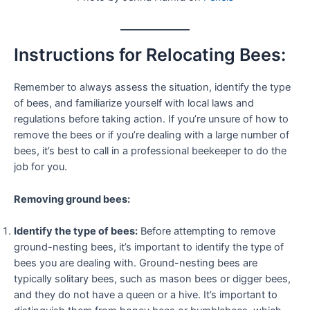
Instructions for Relocating Bees:
Remember to always assess the situation, identify the type
of bees, and familiarize yourself with local laws and
regulations before taking action. If you’re unsure of how to
remove the bees or if you’re dealing with a large number of
bees, it’s best to call in a professional beekeeper to do the
job for you.
Removing ground bees:
Identify the type of bees:
Before attempting to remove
ground-nesting bees, it’s important to identify the type of
bees you are dealing with. Ground-nesting bees are
typically solitary bees, such as mason bees or digger bees,
and they do not have a queen or a hive. It’s important to