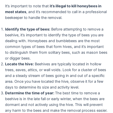
It’s important to note that
it’s illegal to kill honeybees in
most states
, and it’s recommended to call in a professional
beekeeper to handle the removal.
Identify the type of bees:
Before attempting to remove a
beehive, it’s important to identify the type of bees you are
dealing with. Honeybees and bumblebees are the most
common types of bees that form hives, and it’s important
to distinguish them from solitary bees, such as mason bees
or digger bees.
Locate the hive:
Beehives are typically located in hollow
trees, eaves, attics, or wall voids. Look for a cluster of bees
and a steady stream of bees going in and out of a specific
area. Once you have located the hive, observe it for a few
days to determine its size and activity level.
Determine the time of year:
The best time to remove a
beehive is in the late fall or early winter, when the bees are
dormant and not actively using the hive. This will prevent
any harm to the bees and make the removal process easier.