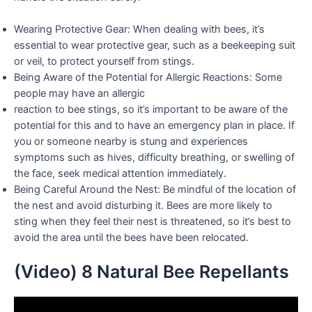
Wearing Protective Gear: When dealing with bees, it’s
essential to wear protective gear, such as a beekeeping suit
or veil, to protect yourself from stings.
Being Aware of the Potential for Allergic Reactions: Some
people may have an allergic
reaction to bee stings, so it’s important to be aware of the
potential for this and to have an emergency plan in place. If
you or someone nearby is stung and experiences
symptoms such as hives, difficulty breathing, or swelling of
the face, seek medical attention immediately.
Being Careful Around the Nest: Be mindful of the location of
the nest and avoid disturbing it. Bees are more likely to
sting when they feel their nest is threatened, so it’s best to
avoid the area until the bees have been relocated.
(Video) 8 Natural Bee Repellants