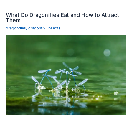
What Do Dragonflies Eat and How to Attract
Them
dragonflies
,
dragonfly
,
insects