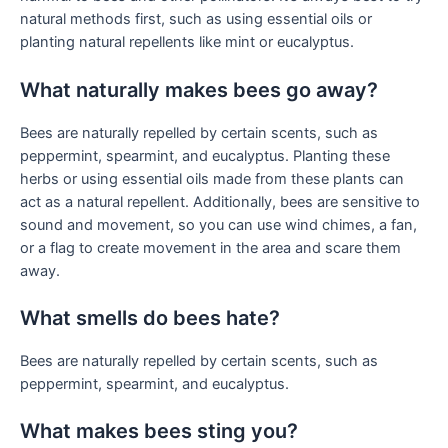
natural methods first, such as using essential oils or
planting natural repellents like mint or eucalyptus.
What naturally makes bees go away?
Bees are naturally repelled by certain scents, such as
peppermint, spearmint, and eucalyptus. Planting these
herbs or using essential oils made from these plants can
act as a natural repellent. Additionally, bees are sensitive to
sound and movement, so you can use wind chimes, a fan,
or a flag to create movement in the area and scare them
away.
What smells do bees hate?
Bees are naturally repelled by certain scents, such as
peppermint, spearmint, and eucalyptus.
What makes bees sting you?