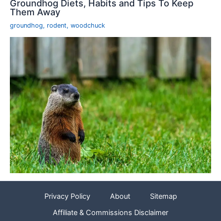
Groundhog Diets, Habits and Tips To Keep
Them Away
groundhog
,
rodent
,
woodchuck
Privacy Policy
About
Sitemap
Affiliate & Commissions Disclaimer