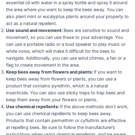
essential oil with water in a spray bottle and spray it around
the area where you want to keep the bees away. You can
also plant mint or eucalyptus plants around your property to
act as a natural repellent.
Use sound and movement:
Bees are sensitive to sound and
movement, so you can use these to your advantage. You
can use a portable radio or a loud speaker to play music or
white noise, which will make it difficult for the bees to
navigate. Additionally, you can use wind chimes, a fan or a
flag to create movement in the area.
Keep bees away from flowers and plants:
If you want to
keep bees away from flowers or plants, you can use a
product that contains pyrethrin, which is a natural
insecticide. You can also use sticky traps to trap bees and
keep them away from your flowers or plants.
Use chemical repellents:
If the above methods don’t work,
you can use chemical repellents to keep bees away.
Products that contain permethrin or cyfluthrin are effective
at repelling bees. Be sure to follow the manufacturer’s
instructions when using chemical repellents, and be aware