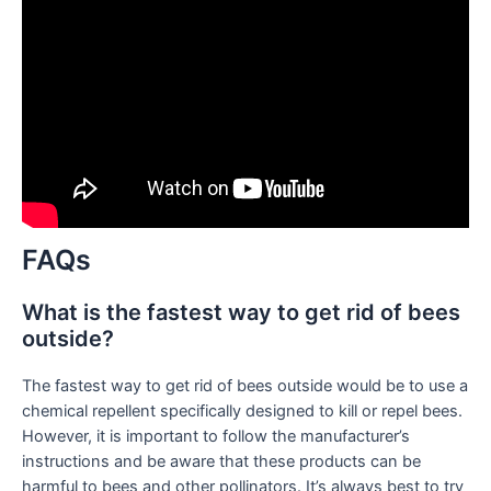
FAQs
What is the fastest way to get rid of bees
outside?
The fastest way to get rid of bees outside would be to use a
chemical repellent specifically designed to kill or repel bees.
However, it is important to follow the manufacturer’s
instructions and be aware that these products can be
harmful to bees and other pollinators. It’s always best to try