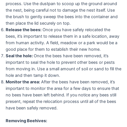
process. Use the dustpan to scoop up the ground around
the nest, being careful not to damage the nest itself. Use
the brush to gently sweep the bees into the container and
then place the lid securely on top.
Release the bees:
Once you have safely relocated the
bees, it’s important to release them in a safe location, away
from human activity. A field, meadow or a park would be a
good place for them to establish their new home.
Seal the hole:
Once the bees have been removed, it’s
important to seal the hole to prevent other bees or pests
from moving in. Use a small amount of soil or sand to fill the
hole and then tamp it down.
Monitor the area:
After the bees have been removed, it’s
important to monitor the area for a few days to ensure that
no bees have been left behind. If you notice any bees still
present, repeat the relocation process until all of the bees
have been safely removed.
Removing Beehives: