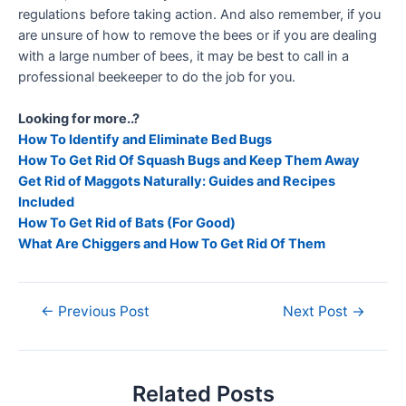
regulations before taking action. And also remember, if you
are unsure of how to remove the bees or if you are dealing
with a large number of bees, it may be best to call in a
professional beekeeper to do the job for you.
Looking for more..?
How To Identify and Eliminate Bed Bugs
How To Get Rid Of Squash Bugs and Keep Them Away
Get Rid of Maggots Naturally: Guides and Recipes
Included
How To Get Rid of Bats (For Good)
What Are Chiggers and How To Get Rid Of Them
←
Previous Post
Next Post
→
Related Posts