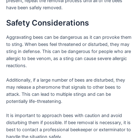
present, repeat the removal process until all of the bees
have been safely removed.
Safety Considerations
Aggravating bees can be dangerous as it can provoke them
to sting. When bees feel threatened or disturbed, they may
sting in defense. This can be dangerous for people who are
allergic to bee venom, as a sting can cause severe allergic
reactions.
Additionally, if a large number of bees are disturbed, they
may release a pheromone that signals to other bees to
attack. This can lead to multiple stings and can be
potentially life-threatening.
It is important to approach bees with caution and avoid
disturbing them if possible. If bee removal is necessary, it is
best to contact a professional beekeeper or exterminator to
handle the situation safely.