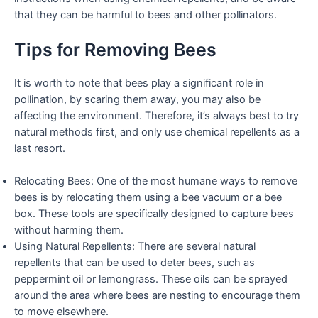
that they can be harmful to bees and other pollinators.
Tips for Removing Bees
It is worth to note that bees play a significant role in
pollination, by scaring them away, you may also be
affecting the environment. Therefore, it’s always best to try
natural methods first, and only use chemical repellents as a
last resort.
Relocating Bees: One of the most humane ways to remove
bees is by relocating them using a bee vacuum or a bee
box. These tools are specifically designed to capture bees
without harming them.
Using Natural Repellents: There are several natural
repellents that can be used to deter bees, such as
peppermint oil or lemongrass. These oils can be sprayed
around the area where bees are nesting to encourage them
to move elsewhere.