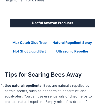
illegal to harm or kill bees.
Useful Amazon Products
Max Catch Glue Trap
Natural Repellent Spray
Hot Shot Liquid Bait
Ultrasonic Repeller
Tips for Scaring Bees Away
Use natural repellents:
Bees are naturally repelled by
certain scents, such as peppermint, spearmint, and
eucalyptus. You can use essential oils or dried herbs to
create a natural repellent. Simply mix a few drops of