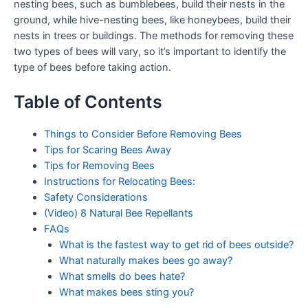
nesting bees, such as bumblebees, build their nests in the
ground, while hive-nesting bees, like honeybees, build their
nests in trees or buildings. The methods for removing these
two types of bees will vary, so it’s important to identify the
type of bees before taking action.
Table of Contents
Things to Consider Before Removing Bees
Tips for Scaring Bees Away
Tips for Removing Bees
Instructions for Relocating Bees:
Safety Considerations
(Video) 8 Natural Bee Repellants
FAQs
What is the fastest way to get rid of bees outside?
What naturally makes bees go away?
What smells do bees hate?
What makes bees sting you?