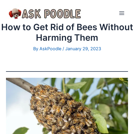
How to Get Rid of Bees Without
Harming Them
By
AskPoodle
/
January 29, 2023