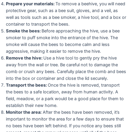
Prepare your materials:
To remove a beehive, you will need
protective gear, such as a bee suit, gloves, and a veil, as
well as tools such as a bee smoker, a hive tool, and a box or
container to transport the bees.
Smoke the bees:
Before approaching the hive, use a bee
smoker to puff smoke into the entrance of the hive. The
smoke will cause the bees to become calm and less
aggressive, making it easier to remove the hive.
Remove the hive:
Use a hive tool to gently pry the hive
away from the wall or tree. Be careful not to damage the
comb or crush any bees. Carefully place the comb and bees
into the box or container and close the lid securely.
Transport the bees:
Once the hive is removed, transport
the bees to a safe location, away from human activity. A
field, meadow, or a park would be a good place for them to
establish their new home.
Monitor the area:
After the bees have been removed, it’s
important to monitor the area for a few days to ensure that
no bees have been left behind. If you notice any bees still