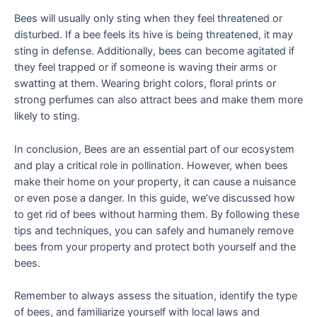
Bees will usually only sting when they feel threatened or
disturbed. If a bee feels its hive is being threatened, it may
sting in defense. Additionally, bees can become agitated if
they feel trapped or if someone is waving their arms or
swatting at them. Wearing bright colors, floral prints or
strong perfumes can also attract bees and make them more
likely to sting.
In conclusion, Bees are an essential part of our ecosystem
and play a critical role in pollination. However, when bees
make their home on your property, it can cause a nuisance
or even pose a danger. In this guide, we’ve discussed how
to get rid of bees without harming them. By following these
tips and techniques, you can safely and humanely remove
bees from your property and protect both yourself and the
bees.
Remember to always assess the situation, identify the type
of bees, and familiarize yourself with local laws and