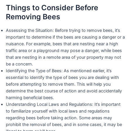
Things to Consider Before
Removing Bees
Assessing the Situation: Before trying to remove bees, it’s
important to determine if the bees are causing a danger or a
nuisance. For example, bees that are nesting near a high
traffic area or a playground may pose a danger, while bees
that are nesting in a remote area of your property may not
be a concern.
Identifying the Type of Bees: As mentioned earlier, it’s
essential to identify the type of bees you are dealing with
before attempting to remove them. This will help you
determine the best course of action and avoid accidentally
harming beneficial bees.
Understanding Local Laws and Regulations: It’s important
to familiarize yourself with local laws and regulations
regarding bees before taking action. Some areas may
prohibit the removal of bees, and in some cases, it may be