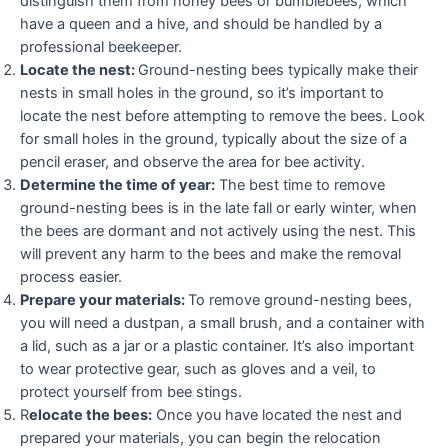
distinguish them from honey bees or bumblebees, which
have a queen and a hive, and should be handled by a
professional beekeeper.
Locate the nest:
Ground-nesting bees typically make their
nests in small holes in the ground, so it’s important to
locate the nest before attempting to remove the bees. Look
for small holes in the ground, typically about the size of a
pencil eraser, and observe the area for bee activity.
Determine the time of year:
The best time to remove
ground-nesting bees is in the late fall or early winter, when
the bees are dormant and not actively using the nest. This
will prevent any harm to the bees and make the removal
process easier.
Prepare your materials:
To remove ground-nesting bees,
you will need a dustpan, a small brush, and a container with
a lid, such as a jar or a plastic container. It’s also important
to wear protective gear, such as gloves and a veil, to
protect yourself from bee stings.
R
elocate the bees:
Once you have located the nest and
prepared your materials, you can begin the relocation